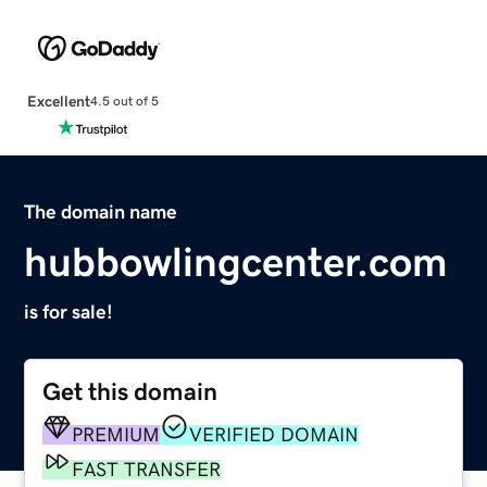
Excellent
4.5 out of 5
The domain name
hubbowlingcenter.com
is for sale!
Get this domain
PREMIUM
VERIFIED DOMAIN
FAST TRANSFER