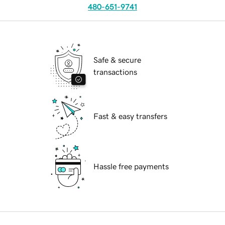
480-651-9741
Safe & secure
transactions
Fast & easy transfers
Hassle free payments