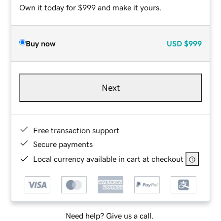
Own it today for $999 and make it yours.
Buy now
USD
$999
Next
Free transaction support
Secure payments
Local currency available in cart at checkout
Need help? Give us a call.